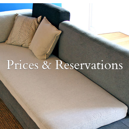
Prices & Reservations