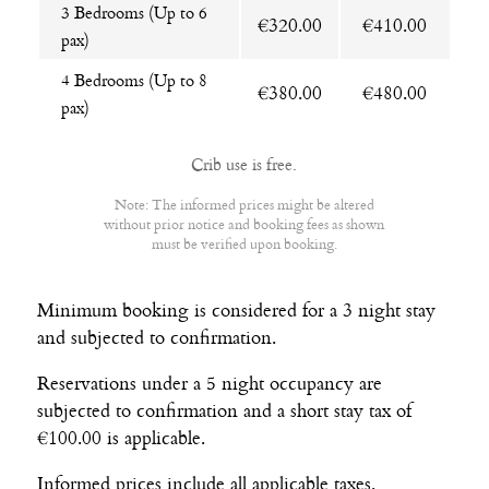
3 Bedrooms (Up to 6
€320.00
€410.00
pax)
4 Bedrooms (Up to 8
€380.00
€480.00
pax)
Crib use is free.
Note: The informed prices might be altered
without prior notice and booking fees as shown
must be verified upon booking.
Minimum booking is considered for a 3 night stay
and subjected to confirmation.
Reservations under a 5 night occupancy are
subjected to confirmation and a short stay tax of
€100.00 is applicable.
Informed prices include all applicable taxes.