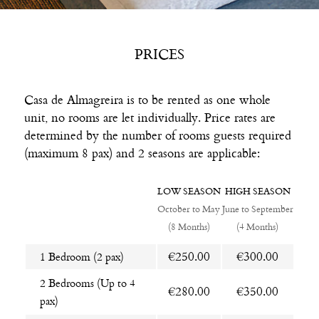
PRICES
Casa de Almagreira is to be rented as one whole
unit, no rooms are let individually. Price rates are
determined by the number of rooms guests required
(maximum 8 pax) and 2 seasons are applicable:
LOW SEASON
HIGH SEASON
October to May
June to September
(8 Months)
(4 Months)
€250.00
€300.00
1 Bedroom (2 pax)
2 Bedrooms (Up to 4
€280.00
€350.00
pax)