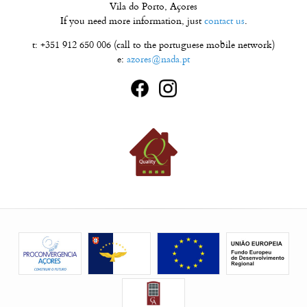
Vila do Porto, Açores
If you need more information, just
contact us
.
t: +351 912 650 006 (call to the portuguese mobile network)
e:
azores@nada.pt