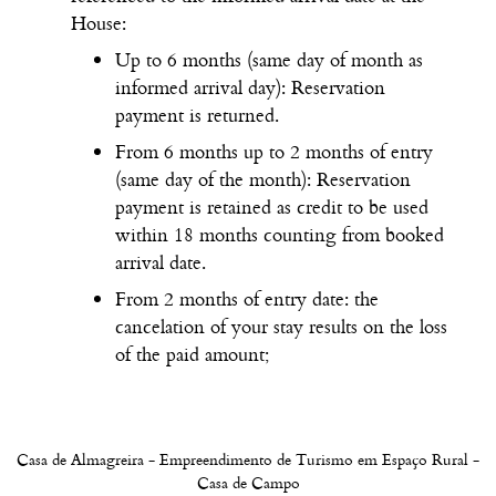
House:
Up to 6 months (same day of month as
informed arrival day): Reservation
payment is returned.
From 6 months up to 2 months of entry
(same day of the month): Reservation
payment is retained as credit to be used
within 18 months counting from booked
arrival date.
From 2 months of entry date: the
cancelation of your stay results on the loss
of the paid amount;
Casa de Almagreira - Empreendimento de Turismo em Espaço Rural -
Casa de Campo