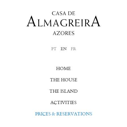
PT
EN
FR
HOME
THE HOUSE
THE ISLAND
ACTIVITIES
PRICES & RESERVATIONS