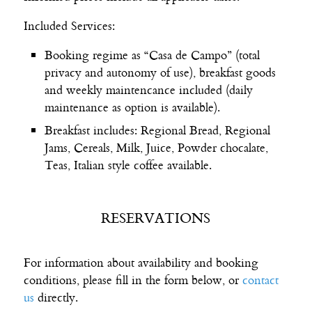
Included Services:
Booking regime as “Casa de Campo” (total
privacy and autonomy of use), breakfast goods
and weekly maintencance included (daily
maintenance as option is available).
Breakfast includes: Regional Bread, Regional
Jams, Cereals, Milk, Juice, Powder chocalate,
Teas, Italian style coffee available.
RESERVATIONS
For information about availability and booking
conditions, please fill in the form below, or
contact
us
directly.