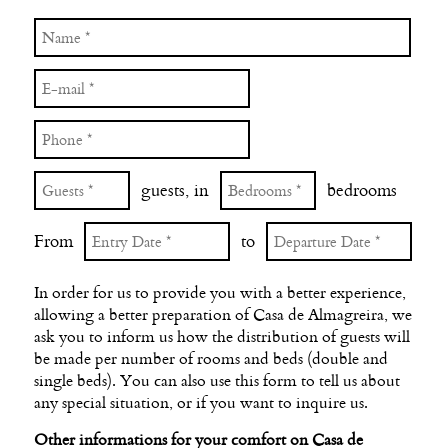
guests, in
bedrooms
From
to
In order for us to provide you with a better experience,
allowing a better preparation of Casa de Almagreira, we
ask you to inform us how the distribution of guests will
be made per number of rooms and beds (double and
single beds). You can also use this form to tell us about
any special situation, or if you want to inquire us.
Other informations for your comfort on Casa de