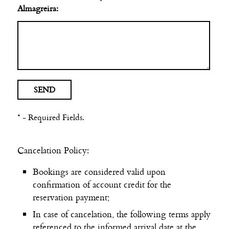
Almagreira:
* - Required Fields.
Cancelation Policy:
Bookings are considered valid upon
confirmation of account credit for the
reservation payment;
In case of cancelation, the following terms apply
referenced to the informed arrival date at the